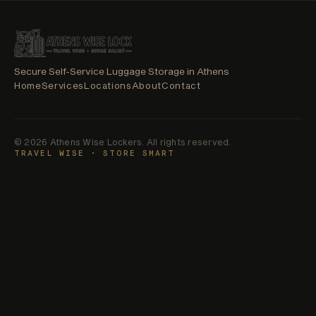
SE
LOCKERS
ATHENS
WISE
LOCKERS
Secure Self-Service Luggage Storage in Athens
Home
Services
Locations
About
Contact
© 2026 Athens Wise Lockers. All rights reserved.
TRAVEL WISE • STORE SMART